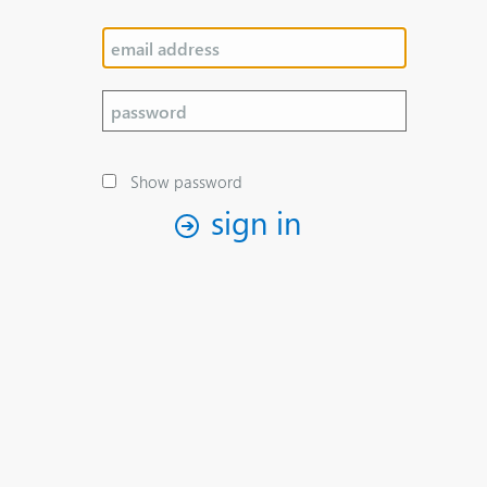
Show password
sign in